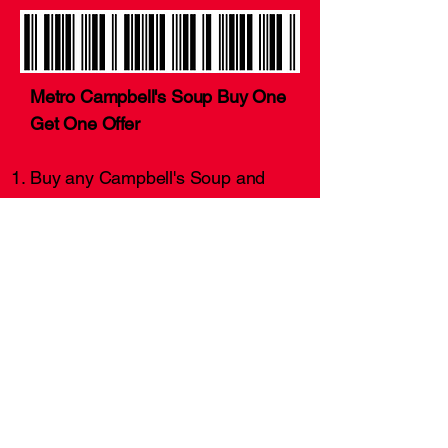
Metro Campbell's Soup Buy One
Get One Offer
Buy any Campbell's Soup and
get another can for free.
Offer valid 20 November 2023 to
21 December 2023.
This coupon is for demonstration
purposes only.
Want more coupons?!
Click Here